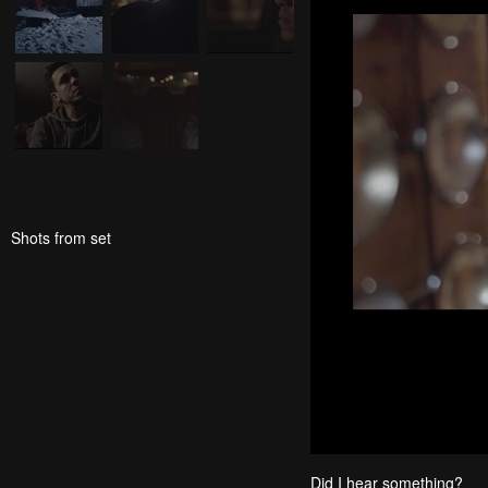
Shots from set
Did I hear something?