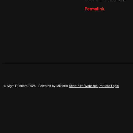
Permalink
© Night Runners 2025 Powered by Mixform
Short Film Websites
Portfolio Login