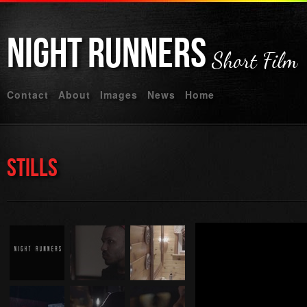
Night
Runners
Short Film
Contact
About
Images
News
Home
Stills