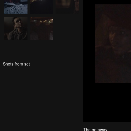
Shots from set
The getaway.