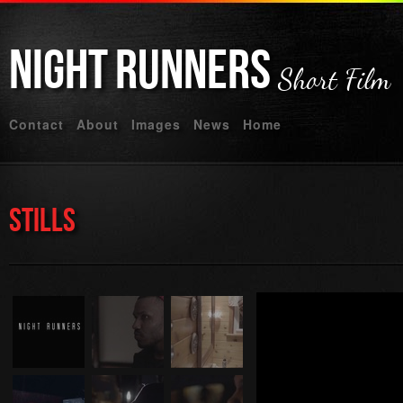
Night
Runners
Short Film
Contact
About
Images
News
Home
Stills