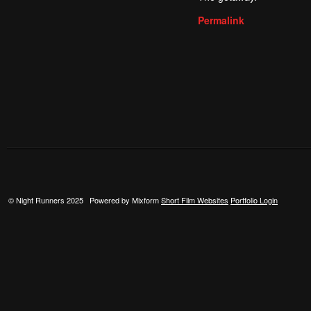
Permalink
© Night Runners 2025 Powered by Mixform
Short Film Websites
Portfolio Login